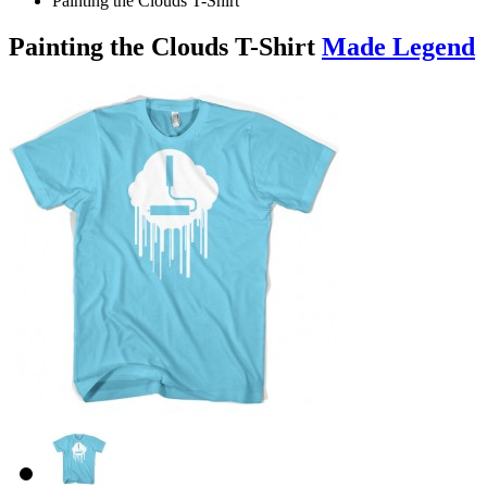
Painting the Clouds T-Shirt
Painting the Clouds T-Shirt
Made Legend