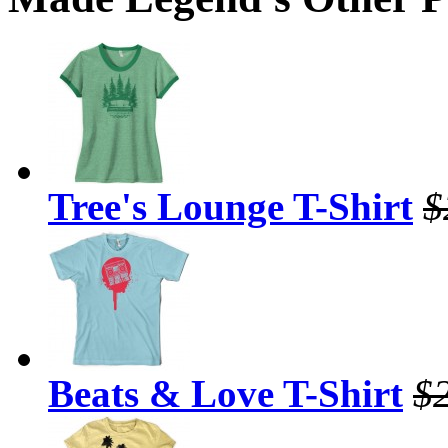
Tree's Lounge T-Shirt
$
Beats & Love T-Shirt
$