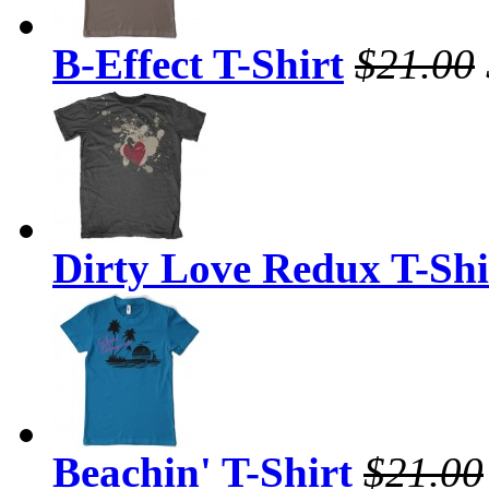
B-Effect T-Shirt
$21.00
Dirty Love Redux T-Shi
Beachin' T-Shirt
$21.00