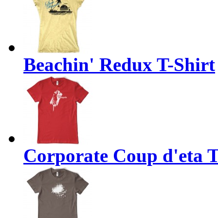
Beachin' Redux T-Shirt
Corporate Coup d'eta T