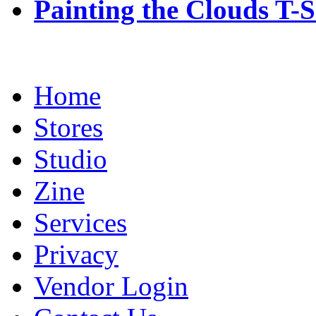
Painting the Clouds T-S
Home
Stores
Studio
Zine
Services
Privacy
Vendor Login