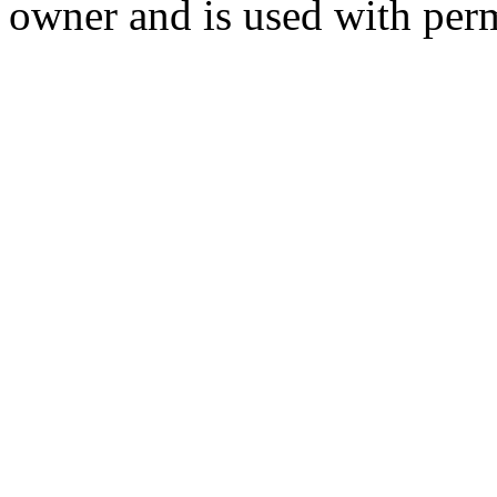
owner and is used with per