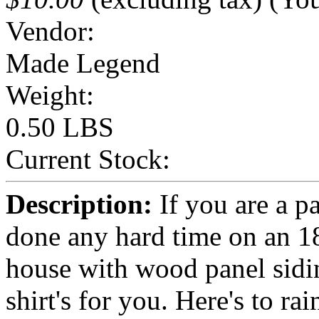
Vendor:
Made Legend
Weight:
0.50 LBS
Current Stock:
Description:
If you are a pa
done any hard time on an 1
house with wood panel siding
shirt's for you. Here's to r