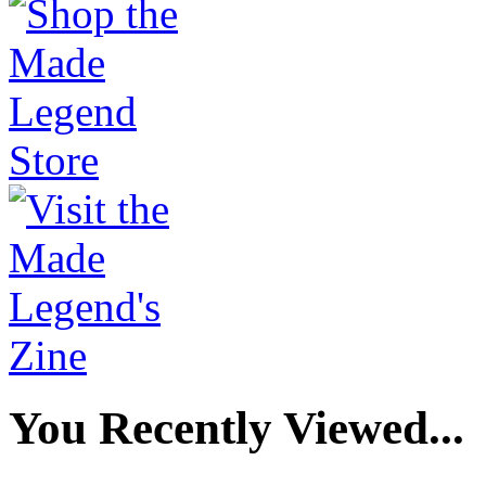
You Recently Viewed...