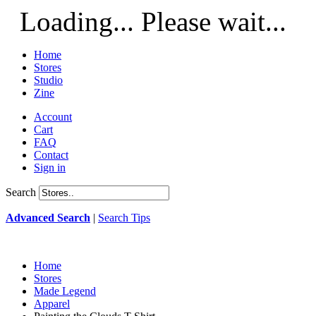
Loading... Please wait...
Home
Stores
Studio
Zine
Account
Cart
FAQ
Contact
Sign in
Search
Advanced Search
|
Search Tips
Home
Stores
Made Legend
Apparel