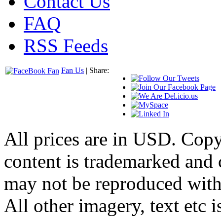
Contact Us
FAQ
RSS Feeds
Fan Us
| Share:
All prices are in
USD
. Cop
content is trademarked and
may not be reproduced with
All other imagery, text etc i