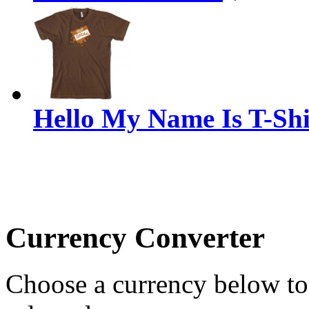
Hello My Name Is T-Shi
Currency Converter
Choose a currency below to 