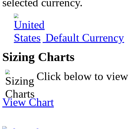
selected currency.
Default Currency
Sizing Charts
Click below to view 
View Chart