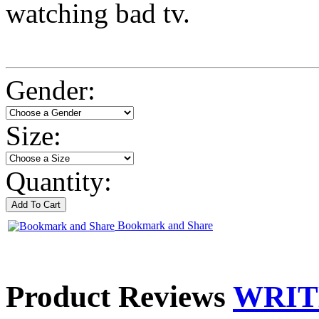
watching bad tv.
Gender:
Size:
Quantity:
Bookmark and Share
Product Reviews
WRIT