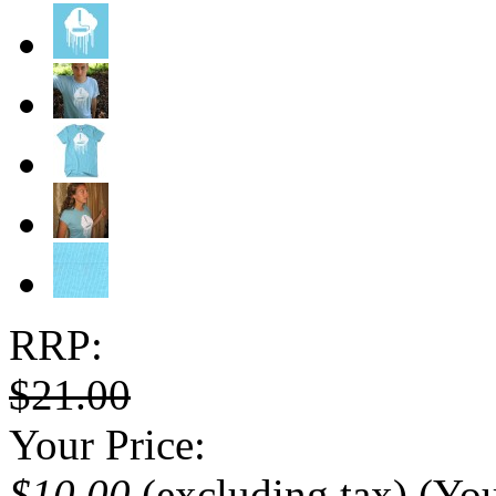
RRP:
$21.00
Your Price:
$10.00
(excluding tax)
(Yo