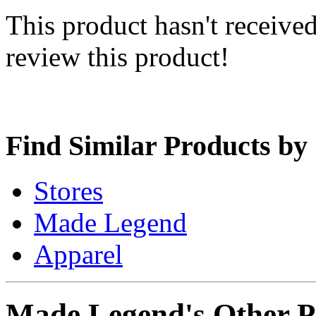
This product hasn't received
review this product!
Find Similar Products by
Stores
Made Legend
Apparel
Made Legend's Other P