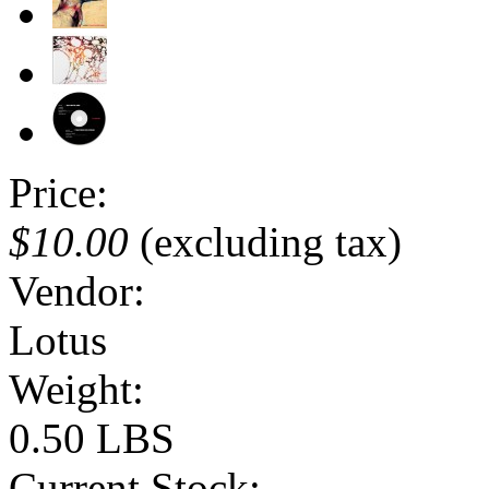
Price:
$10.00
(excluding tax)
Vendor:
Lotus
Weight:
0.50 LBS
Current Stock: