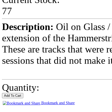
77
Description:
Oil on Glass /
extension of the Hammerstr
These are tracks that were 
sessions that did not make 
Quantity:
Bookmark and Share