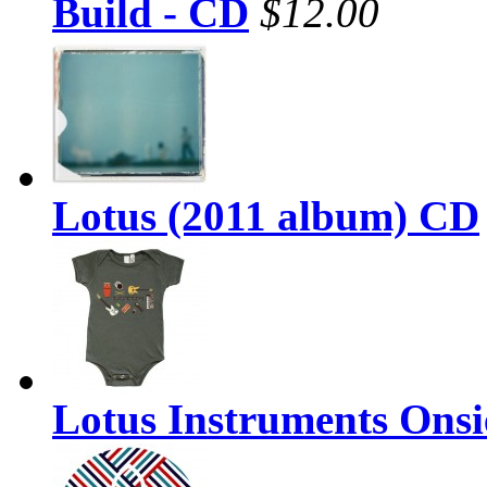
Build - CD
$12.00
Lotus (2011 album) CD
Lotus Instruments Onsi