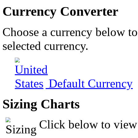
Currency Converter
Choose a currency below to 
selected currency.
Default Currency
Sizing Charts
Click below to view 