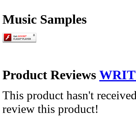
Music Samples
Product Reviews
WRIT
This product hasn't received
review this product!