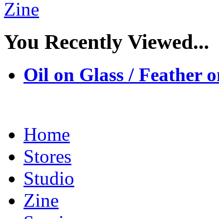
You Recently Viewed...
Oil on Glass / Feather
Home
Stores
Studio
Zine