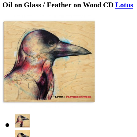
Oil on Glass / Feather on Wood CD
Lotus