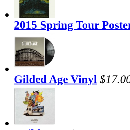
2015 Spring Tour Poste
Gilded Age Vinyl
$17.0