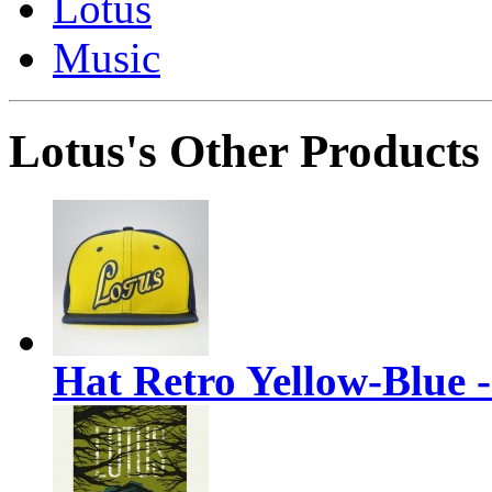
Lotus
Music
Lotus's Other Products
Hat Retro Yellow-Blue 