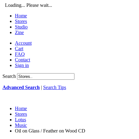
Loading... Please wait...
Home
Stores
Studio
Zine
Account
Cart
FAQ
Contact
Sign in
Search
Advanced Search
|
Search Tips
Home
Stores
Lotus
Music
Oil on Glass / Feather on Wood CD