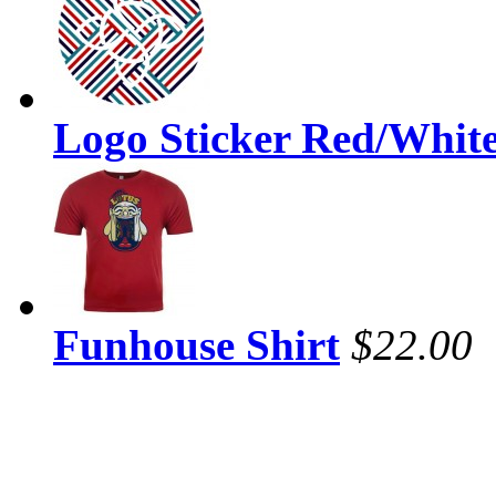
Logo Sticker Red/Whit
Funhouse Shirt
$22.00