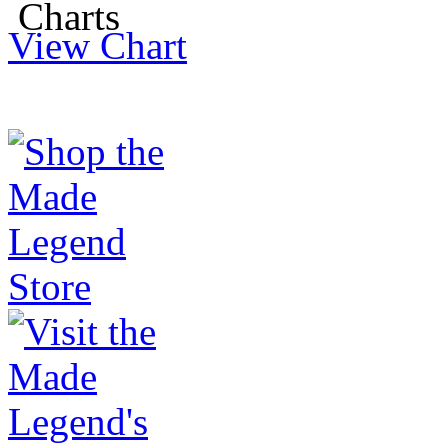
View Chart