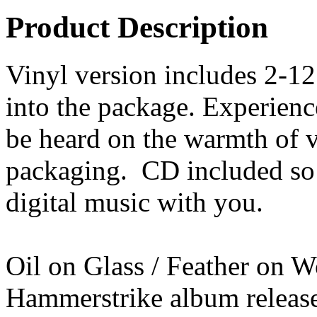
Product Description
Vinyl version includes 2-12
into the package. Experienc
be heard on the warmth of v
packaging. CD included so 
digital music with you.
Oil on Glass / Feather on W
Hammerstrike album released