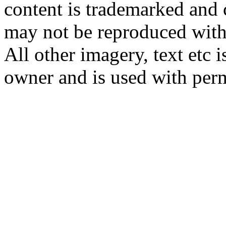
content is trademarked and
may not be reproduced with
All other imagery, text etc i
owner and is used with per