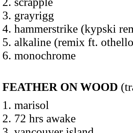
scrapple
grayrigg
hammerstrike (kypski re
alkaline (remix ft. othell
monochrome
FEATHER ON WOOD
(tr
marisol
72 hrs awake
vancouver island