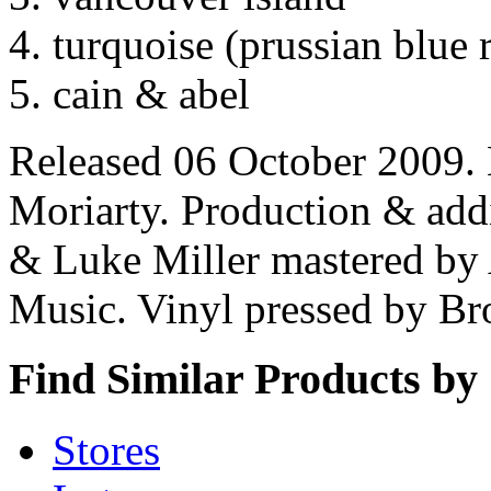
turquoise (prussian blue 
cain & abel
Released 06 October 2009.
Moriarty. Production & addi
& Luke Miller mastered by
Music. Vinyl pressed by B
Find Similar Products by
Stores