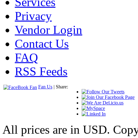
Services
Privacy
Vendor Login
Contact Us
FAQ
RSS Feeds
Fan Us
| Share:
All prices are in
USD
. Cop