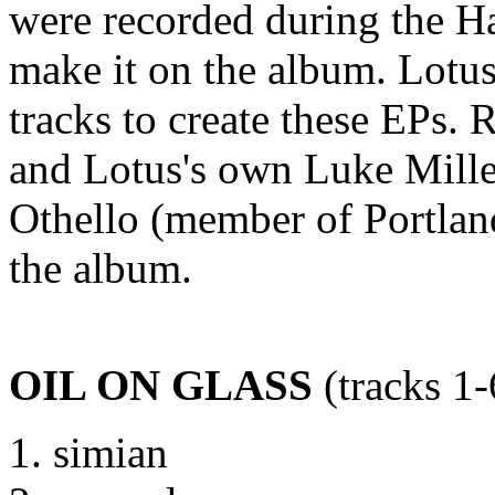
were recorded during the Ha
make it on the album. Lotu
tracks to create these EPs.
and Lotus's own Luke Mille
Othello (member of Portlan
the album.
OIL ON GLASS
(tracks 1-
simian