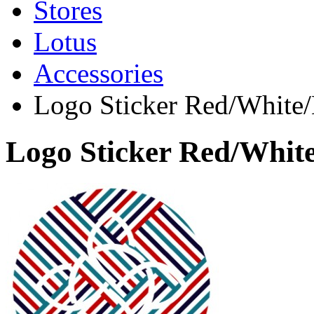
Stores
Lotus
Accessories
Logo Sticker Red/White
Logo Sticker Red/Whit