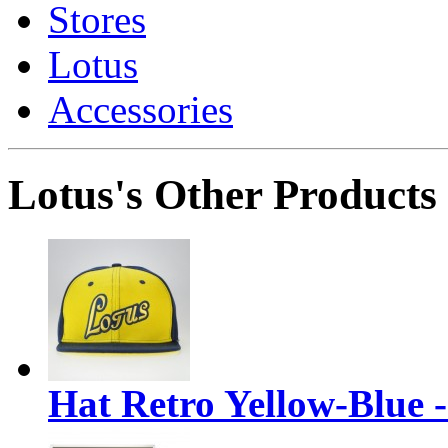
Stores
Lotus
Accessories
Lotus's Other Products
Hat Retro Yellow-Blue 