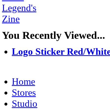
You Recently Viewed...
Logo Sticker Red/Whit
Home
Stores
Studio