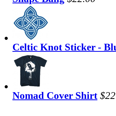
Celtic Knot Sticker - Bl
Nomad Cover Shirt
$22