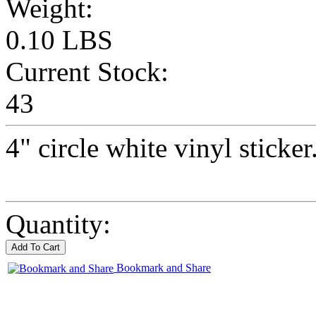
Weight:
0.10 LBS
Current Stock:
43
4" circle white vinyl sticker
Quantity:
Bookmark and Share