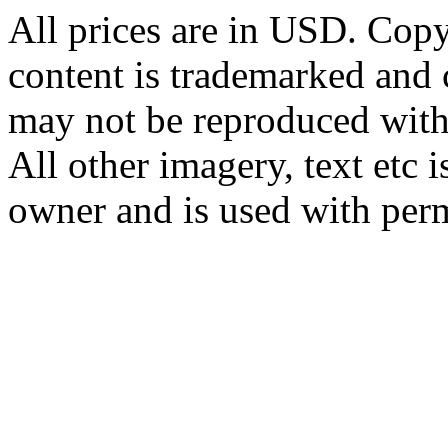
All prices are in
USD
. Cop
content is trademarked and
may not be reproduced with
All other imagery, text etc i
owner and is used with per