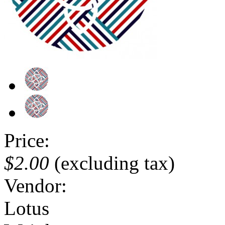
Price:
$2.00
(excluding tax)
Vendor:
Lotus