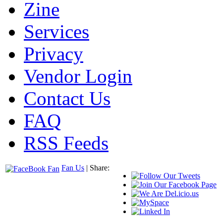
Zine
Services
Privacy
Vendor Login
Contact Us
FAQ
RSS Feeds
Fan Us
| Share: