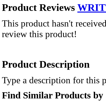
Product Reviews
WRIT
This product hasn't received
review this product!
Product Description
Type a description for this p
Find Similar Products by