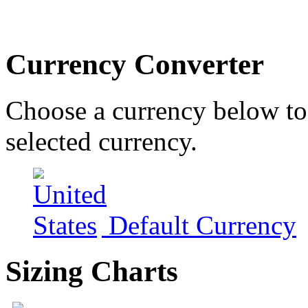
Currency Converter
Choose a currency below to 
selected currency.
Default Currency
Sizing Charts