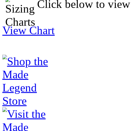
Click below to view 
View Chart