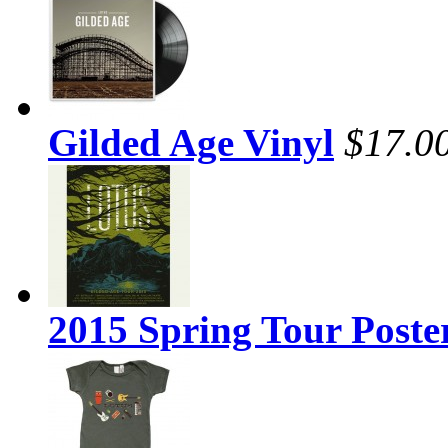
Gilded Age Vinyl
$17.0
2015 Spring Tour Poste