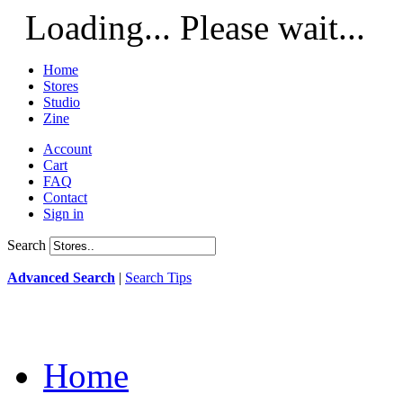
Loading... Please wait...
Home
Stores
Studio
Zine
Account
Cart
FAQ
Contact
Sign in
Search
Advanced Search
|
Search Tips
Home