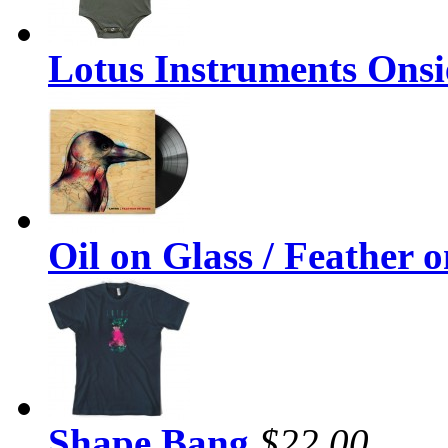
Lotus Instruments Onsi
Oil on Glass / Feather 
Shape Bang
$22.00