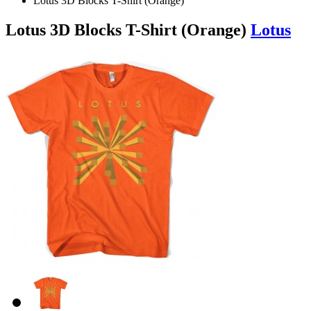
Lotus 3D Blocks T-Shirt (Orange)
Lotus 3D Blocks T-Shirt (Orange)
Lotus