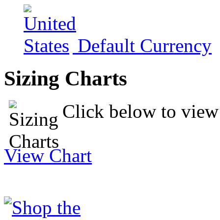
Default Currency
Sizing Charts
Click below to view 
View Chart