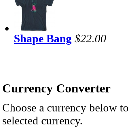
Shape Bang
$22.00
Currency Converter
Choose a currency below to 
selected currency.