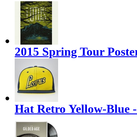
2015 Spring Tour Poste
Hat Retro Yellow-Blue 