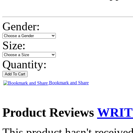
Gender:
Size:
Quantity:
Bookmark and Share
Product Reviews
WRIT
This product hasn't received