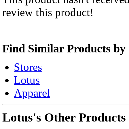
review this product!
Find Similar Products by
Stores
Lotus
Apparel
Lotus's Other Products