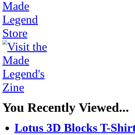
You Recently Viewed...
Lotus 3D Blocks T-Shir