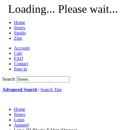
Loading... Please wait...
Home
Stores
Studio
Zine
Account
Cart
FAQ
Contact
Sign in
Search
Advanced Search
|
Search Tips
Home
Stores
Lotus
Apparel