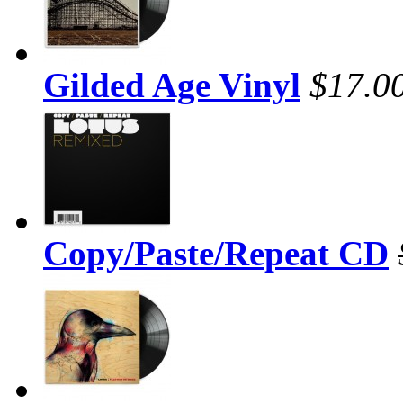
Gilded Age Vinyl
$17.0
Copy/Paste/Repeat CD