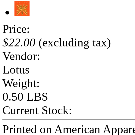
Price:
$22.00
(excluding tax)
Vendor:
Lotus
Weight:
0.50 LBS
Current Stock:
Printed on American Appar