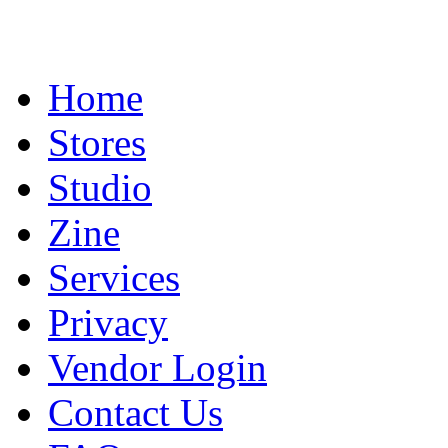
Home
Stores
Studio
Zine
Services
Privacy
Vendor Login
Contact Us