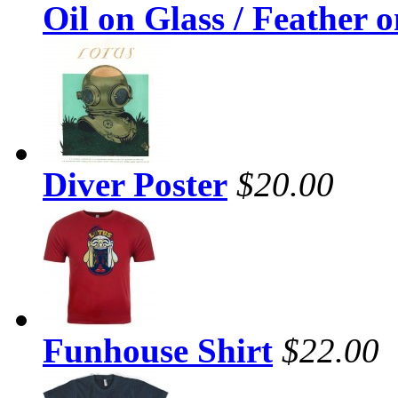
Oil on Glass / Feather 
Diver Poster
$20.00
Funhouse Shirt
$22.00