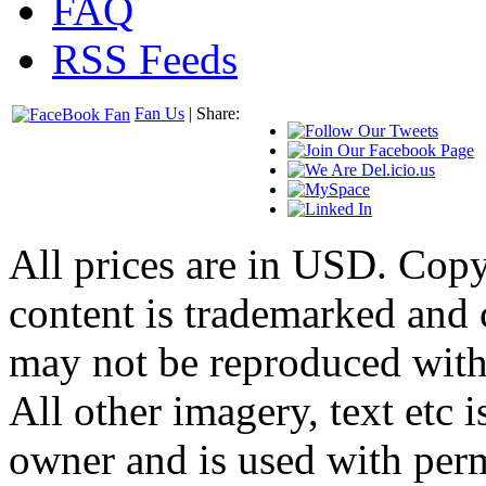
FAQ
RSS Feeds
Fan Us
| Share:
All prices are in
USD
. Cop
content is trademarked and
may not be reproduced with
All other imagery, text etc i
owner and is used with per