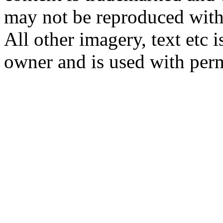
may not be reproduced with
All other imagery, text etc i
owner and is used with per