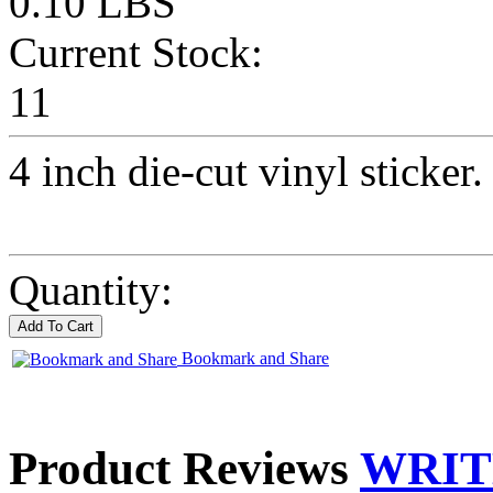
0.10 LBS
Current Stock:
11
4 inch die-cut vinyl sticker.
Quantity:
Bookmark and Share
Product Reviews
WRIT