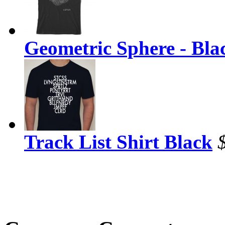
Geometric Sphere - Bla
Track List Shirt Black