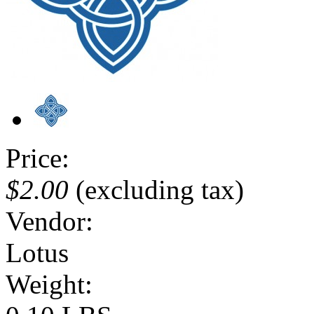
Price:
$2.00
(excluding tax)
Vendor:
Lotus
Weight: