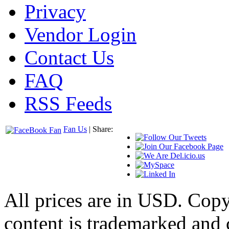
Privacy
Vendor Login
Contact Us
FAQ
RSS Feeds
Fan Us
| Share:
All prices are in
USD
. Cop
content is trademarked and