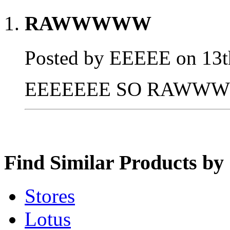
RAWWWWW
Posted by EEEEE on 13t
EEEEEEE SO RAWWW
Find Similar Products by
Stores
Lotus