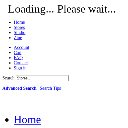
Loading... Please wait...
Home
Stores
Studio
Zine
Account
Cart
FAQ
Contact
Sign in
Search
Advanced Search
|
Search Tips
Home