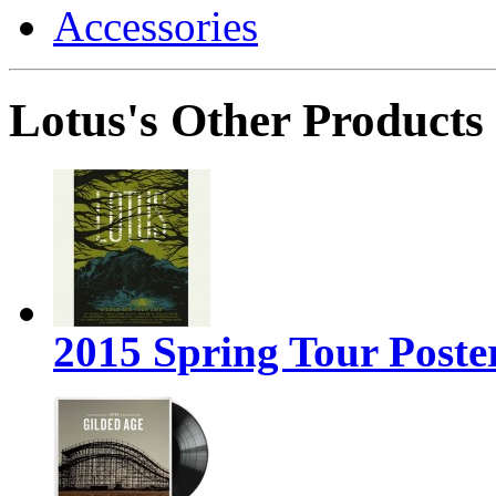
Accessories
Lotus's Other Products
2015 Spring Tour Poste