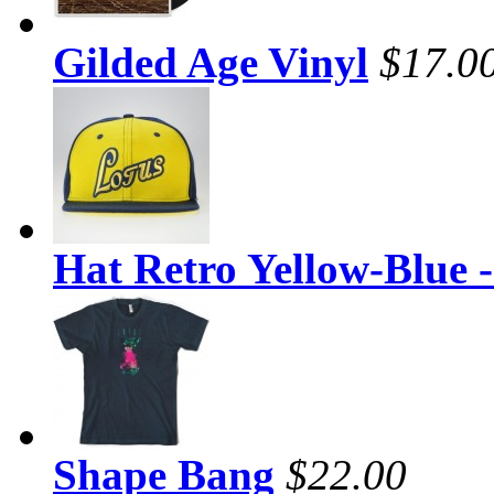
Gilded Age Vinyl
$17.0
Hat Retro Yellow-Blue 
Shape Bang
$22.00