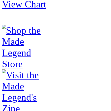
View Chart