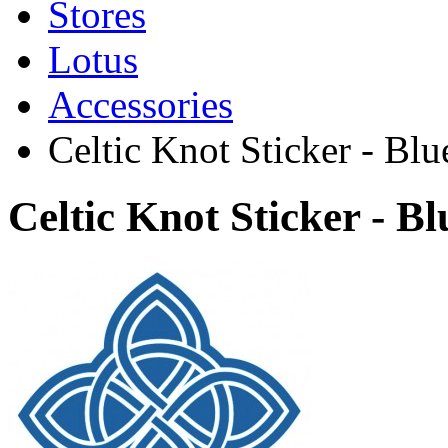
Stores
Lotus
Accessories
Celtic Knot Sticker - Blu
Celtic Knot Sticker - B