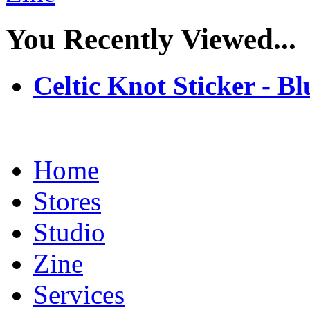
You Recently Viewed...
Celtic Knot Sticker - Bl
Home
Stores
Studio
Zine
Services