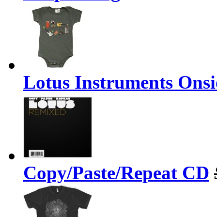
Lotus Instruments Onsi
Copy/Paste/Repeat CD