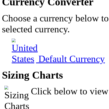
Currency Converter
Choose a currency below to 
selected currency.
Default Currency
Sizing Charts
Click below to view 