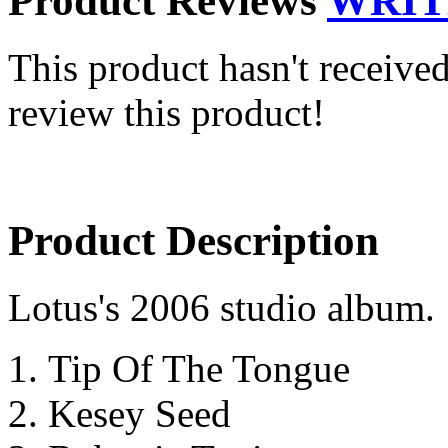
Product Reviews
WRIT
This product hasn't received
review this product!
Product Description
Lotus's 2006 studio album.
Tip Of The Tongue
Kesey Seed