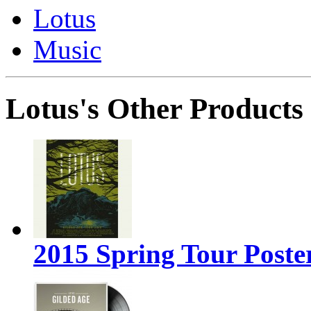
Lotus
Music
Lotus's Other Products
2015 Spring Tour Poste