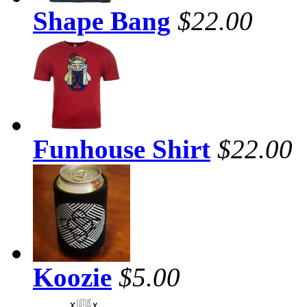
Shape Bang
$22.00
Funhouse Shirt
$22.00
Koozie
$5.00