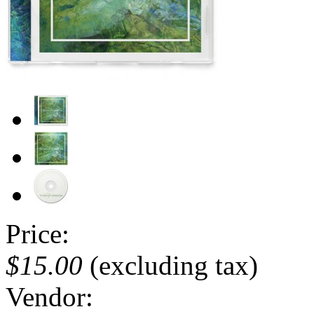
Price:
$15.00
(excluding tax)
Vendor: