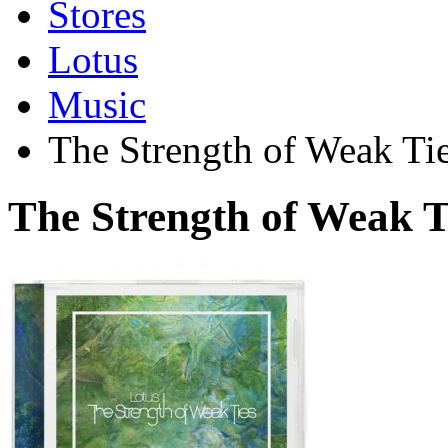
Stores
Lotus
Music
The Strength of Weak Ti
The Strength of Weak 