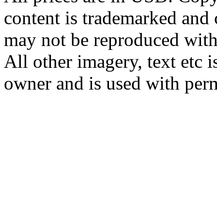
content is trademarked and
may not be reproduced with
All other imagery, text etc i
owner and is used with per