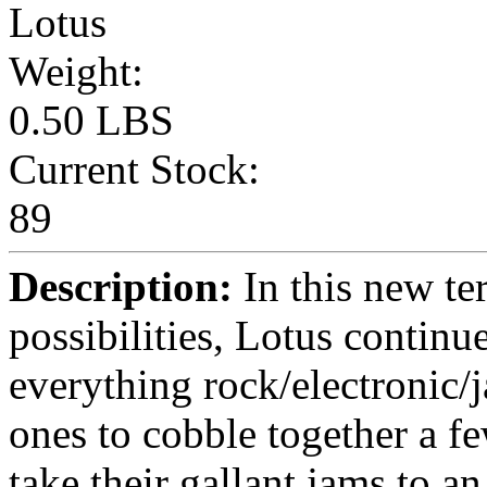
Lotus
Weight:
0.50 LBS
Current Stock:
89
Description:
In this new ter
possibilities, Lotus continu
everything rock/electronic/j
ones to cobble together a 
take their gallant jams to a