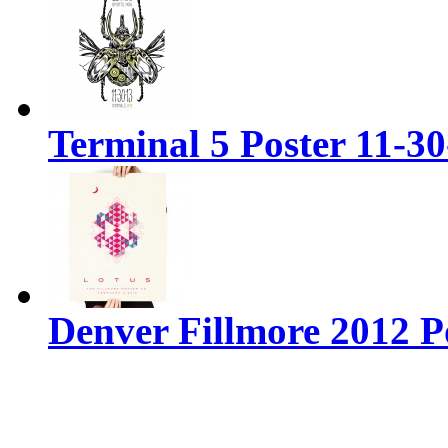
Terminal 5 Poster 11-3
Denver Fillmore 2012 P