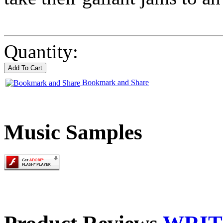
Quantity:
Bookmark and Share
Music Samples