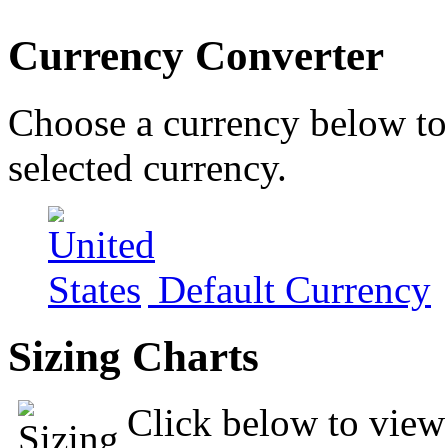
Currency Converter
Choose a currency below to 
selected currency.
Default Currency
Sizing Charts
Click below to view 