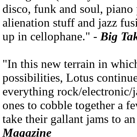
disco, funk and soul, pian
alienation stuff and jazz fu
up in cellophane." -
Big Ta
"In this new terrain in which
possibilities, Lotus continu
everything rock/electronic/j
ones to cobble together a 
take their gallant jams to a
Magazine