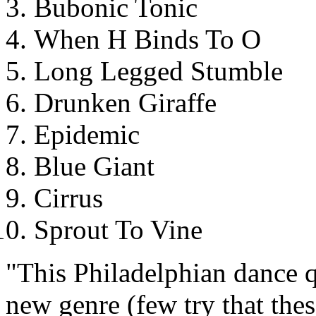
Bubonic Tonic
When H Binds To O
Long Legged Stumble
Drunken Giraffe
Epidemic
Blue Giant
Cirrus
Sprout To Vine
"This Philadelphian dance qu
new genre (few try that these