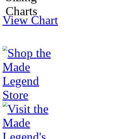
View Chart