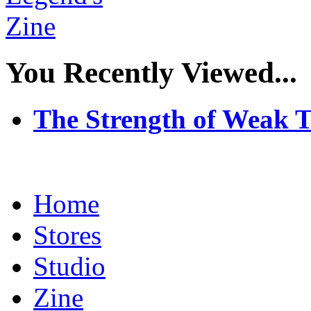
You Recently Viewed...
The Strength of Weak 
Home
Stores
Studio
Zine