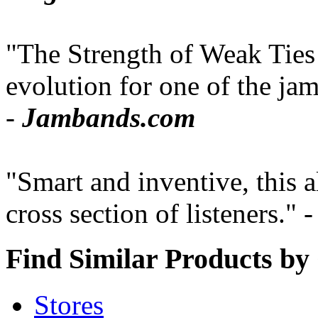
"The Strength of Weak Ties 
evolution for one of the jam
-
Jambands.com
"Smart and inventive, this 
cross section of listeners." 
Find Similar Products by
Stores