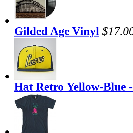
Gilded Age Vinyl
$17.0
Hat Retro Yellow-Blue 