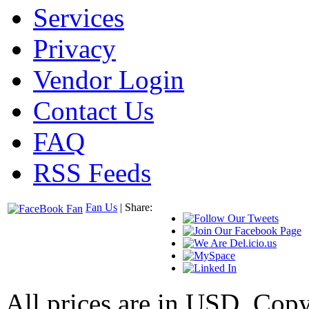
Services
Privacy
Vendor Login
Contact Us
FAQ
RSS Feeds
Fan Us
| Share:
All prices are in
USD
. Cop