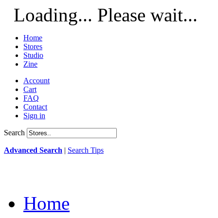
Loading... Please wait...
Home
Stores
Studio
Zine
Account
Cart
FAQ
Contact
Sign in
Search
Advanced Search
|
Search Tips
Home